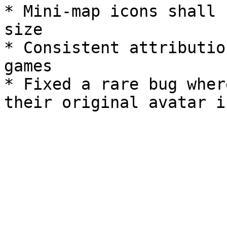
* Mini-map icons shall 
size

* Consistent attributio
games

* Fixed a rare bug wher