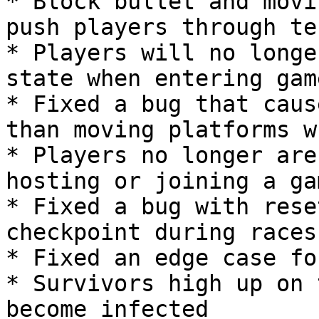
* Block bullet and movi
push players through te
* Players will no longe
state when entering game
* Fixed a bug that caus
than moving platforms w
* Players no longer are
hosting or joining a gam
* Fixed a bug with rese
checkpoint during races

* Fixed an edge case fo
* Survivors high up on 
become infected
