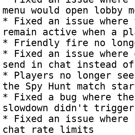
menu would open lobby m
* Fixed an issue where 
remain active when a pl
* Friendly fire no long
* Fixed an issue where 
send in chat instead of
* Players no longer see
the Spy Hunt match start
* Fixed a bug where the
slowdown didn't trigger
* Fixed an issue where 
chat rate limits
