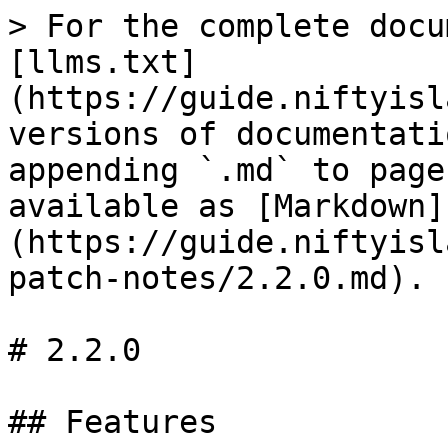
> For the complete docu
[llms.txt]
(https://guide.niftyisl
versions of documentati
appending `.md` to page
available as [Markdown]
(https://guide.niftyisl
patch-notes/2.2.0.md).

# 2.2.0

## Features
