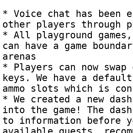
* Voice chat has been e
other players through p
* All playground games,
can have a game boundar
arenas

* Players can now swap 
keys. We have a default
ammo slots which is con
* We created a new dash
into the game! The dash
to information before y
available quests, recom