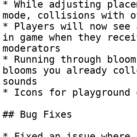
* While adjusting place
mode, collisions with o
* Players will now see 
in game when they recei
moderators

* Running through bloom
blooms you already coll
sounds

* Icons for playground 
## Bug Fixes

* Fixed an issue where 