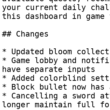
your current daily chal
this dashboard in game 
## Changes

* Updated bloom collect
* Game lobby and notifi
have separate inputs

* Added colorblind setti
* Block bullet now has 
* Cancelling a sword at
longer maintain full fo