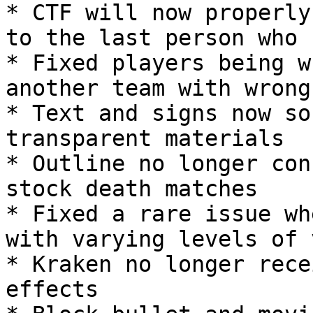
* CTF will now properly
to the last person who 
* Fixed players being w
another team with wrong
* Text and signs now so
transparent materials

* Outline no longer con
stock death matches

* Fixed a rare issue wh
with varying levels of 
* Kraken no longer rece
effects
