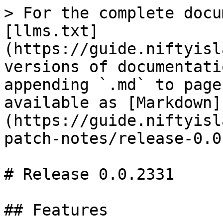
> For the complete docu
[llms.txt]
(https://guide.niftyisl
versions of documentati
appending `.md` to page
available as [Markdown]
(https://guide.niftyisl
patch-notes/release-0.0
# Release 0.0.2331

## Features
