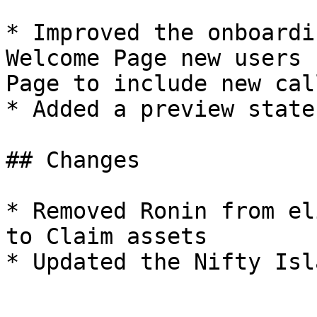
* Improved the onboardi
Welcome Page new users 
Page to include new cal
* Added a preview state
## Changes

* Removed Ronin from el
to Claim assets
