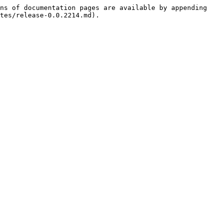
ns of documentation pages are available by appending 
tes/release-0.0.2214.md).
