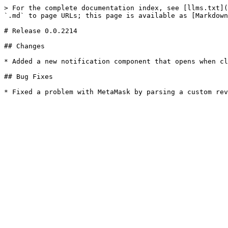
> For the complete documentation index, see [llms.txt](
`.md` to page URLs; this page is available as [Markdown
# Release 0.0.2214

## Changes

* Added a new notification component that opens when cl
## Bug Fixes
