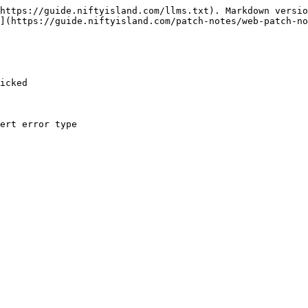
https://guide.niftyisland.com/llms.txt). Markdown versio
](https://guide.niftyisland.com/patch-notes/web-patch-no
icked
