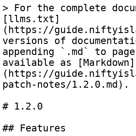
> For the complete docu
[llms.txt]
(https://guide.niftyisl
versions of documentati
appending `.md` to page
available as [Markdown]
(https://guide.niftyisl
patch-notes/1.2.0.md).

# 1.2.0

## Features
