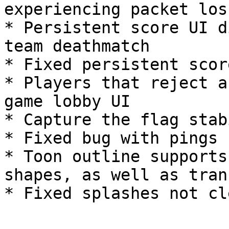
experiencing packet loss
* Persistent score UI d
team deathmatch

* Fixed persistent scor
* Players that reject a
game lobby UI

* Capture the flag stab
* Fixed bug with pings 
* Toon outline supports
shapes, as well as tran