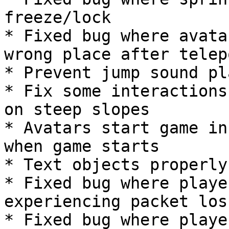
freeze/lock

* Fixed bug where avata
wrong place after telep
* Prevent jump sound pl
* Fix some interactions
on steep slopes

* Avatars start game in
when game starts

* Text objects properly
* Fixed bug where playe
experiencing packet loss
* Fixed bug where playe