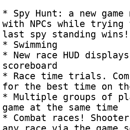
* Spy Hunt: a new game 
with NPCs while trying 
last spy standing wins!

* Swimming

* New race HUD displays
scoreboard

* Race time trials. Com
for the best time on th
* Multiple groups of pl
game at the same time

* Combat races! Shooter
any race via the game s