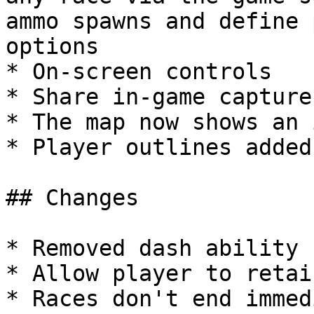
ammo spawns and define 
options

* On-screen controls

* Share in-game capture
* The map now shows an 
* Player outlines added
## Changes

* Removed dash ability

* Allow player to retai
* Races don't end immed