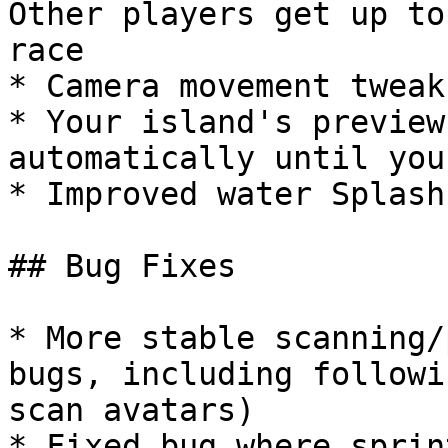
Other players get up to
race

* Camera movement tweak
* Your island's preview
automatically until you
* Improved water Splash
## Bug Fixes

* More stable scanning/
bugs, including followi
scan avatars)

* Fixed bug where sprin