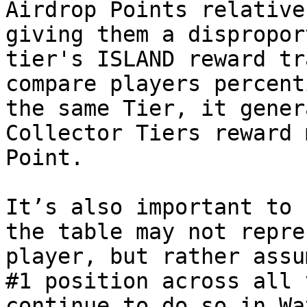
Airdrop Points relative
giving them a dispropor
tier's ISLAND reward tr
compare players percent
the same Tier, it gener
Collector Tiers reward 
Point.

It’s also important to 
the table may not repre
player, but rather assu
#1 position across all 
continue to do so in Wa