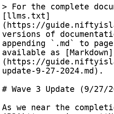
> For the complete docu
[llms.txt]
(https://guide.niftyisl
versions of documentati
appending `.md` to page
available as [Markdown]
(https://guide.niftyisl
update-9-27-2024.md).

# Wave 3 Update (9/27/20
As we near the completi