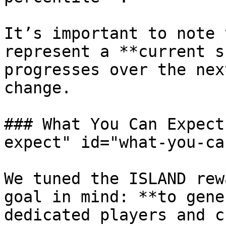
It’s important to note 
represent a **current s
progresses over the nex
change.

### What You Can Expect
expect" id="what-you-ca
We tuned the ISLAND rew
goal in mind: **to gene
dedicated players and c