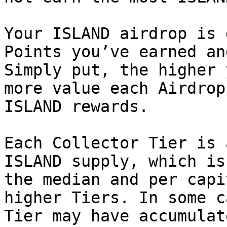
Your ISLAND airdrop is 
Points you’ve earned an
Simply put, the higher 
more value each Airdrop
ISLAND rewards.

Each Collector Tier is 
ISLAND supply, which is
the median and per capi
higher Tiers. In some c
Tier may have accumulat