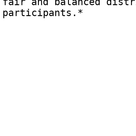
fair and balanced distr