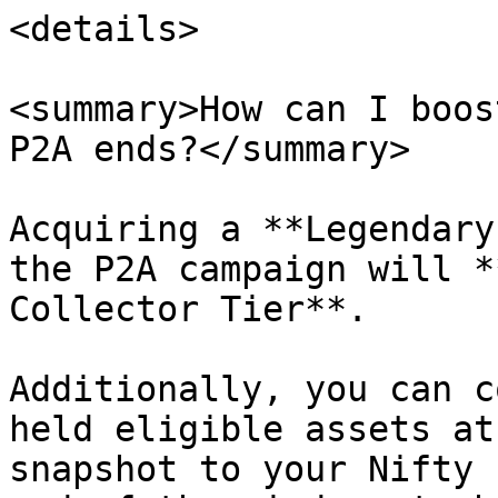
<details>

<summary>How can I boos
P2A ends?</summary>

Acquiring a **Legendary
the P2A campaign will *
Collector Tier**.

Additionally, you can c
held eligible assets at
snapshot to your Nifty 