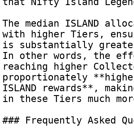
that Nifty Island Legen
The median ISLAND alloc
with higher Tiers, ensu
is substantially greate
In other words, the eff
reaching higher Collect
proportionately **highe
ISLAND rewards**, makin
in these Tiers much mor
### Frequently Asked Qu