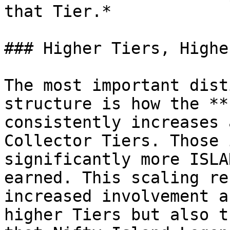
that Tier.*

### Higher Tiers, Highe
The most important dist
structure is how the **
consistently increases 
Collector Tiers. Those 
significantly more ISLA
earned. This scaling re
increased involvement a
higher Tiers but also t