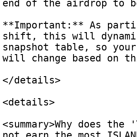
end of the airdrop to b
**Important:** As parti
shift, this will dynami
snapshot table, so your
will change based on th
</details>

<details>

<summary>Why does the '
not earn the most ISLAN