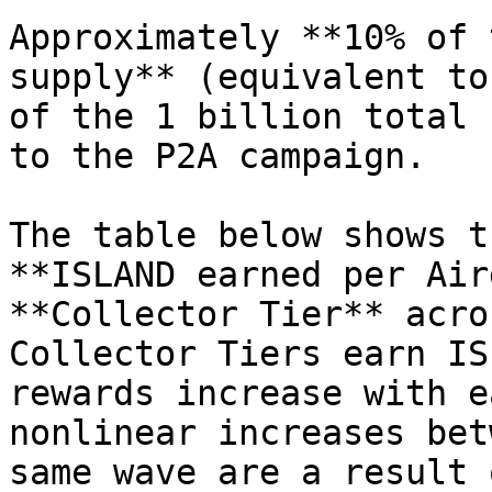
Approximately **10% of 
supply** (equivalent to
of the 1 billion total 
to the P2A campaign.

The table below shows t
**ISLAND earned per Air
**Collector Tier** acro
Collector Tiers earn IS
rewards increase with e
nonlinear increases bet
same wave are a result 