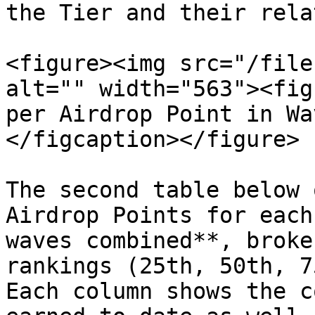
the Tier and their rela
<figure><img src="/file
alt="" width="563"><fig
per Airdrop Point in Wa
</figcaption></figure>

The second table below 
Airdrop Points for each
waves combined**, broke
rankings (25th, 50th, 7
Each column shows the c