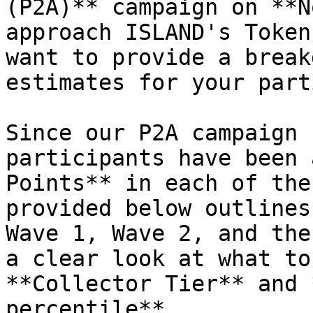
(P2A)** campaign on **N
approach ISLAND's Token
want to provide a break
estimates for your part
Since our P2A campaign 
participants have been 
Points** in each of the
provided below outlines
Wave 1, Wave 2, and the
a clear look at what to
**Collector Tier** and 
percentile**.
