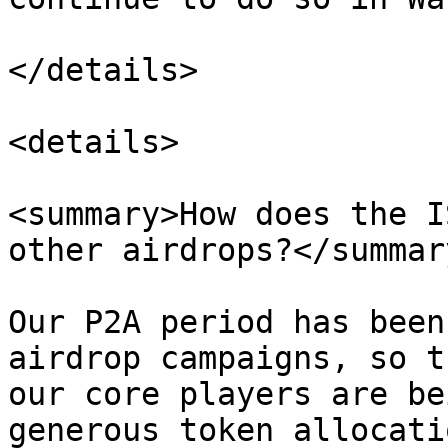
</details>

<details>

<summary>How does the I
other airdrops?</summary
Our P2A period has been
airdrop campaigns, so t
our core players are be
generous token allocati