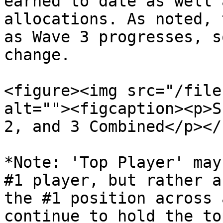
earned to date as well 
allocations. As noted, 
as Wave 3 progresses, s
change.

<figure><img src="/file
alt=""><figcaption><p>S
2, and 3 Combined</p></
*Note: 'Top Player' may
#1 player, but rather a
the #1 position across 
continue to hold the to