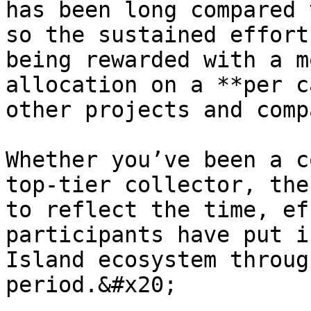
has been long compared 
so the sustained effort
being rewarded with a m
allocation on a **per c
other projects and comp
Whether you’ve been a c
top-tier collector, the
to reflect the time, ef
participants have put i
Island ecosystem throug
period.&#x20;
