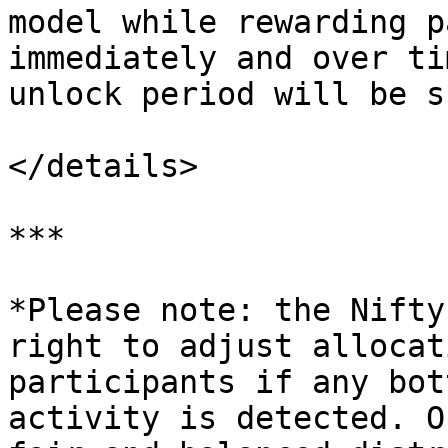
model while rewarding p
immediately and over ti
unlock period will be s
</details>

***

*Please note: the Nifty
right to adjust allocat
participants if any bot
activity is detected. O