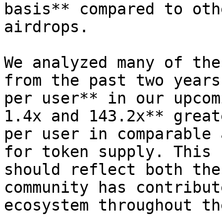
basis** compared to oth
airdrops.

We analyzed many of the
from the past two years
per user** in our upcom
1.4x and 143.2x** great
per user in comparable 
for token supply. This 
should reflect both the
community has contribut
ecosystem throughout th