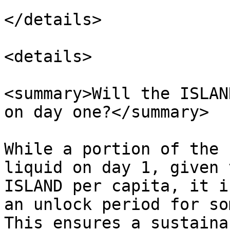
</details>

<details>

<summary>Will the ISLAN
on day one?</summary>

While a portion of the 
liquid on day 1, given 
ISLAND per capita, it i
an unlock period for so
This ensures a sustaina