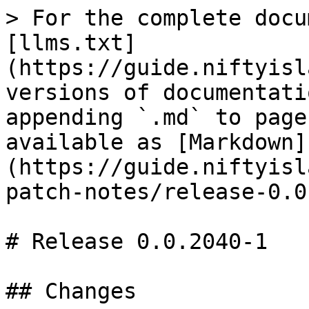
> For the complete docu
[llms.txt]
(https://guide.niftyisl
versions of documentati
appending `.md` to page
available as [Markdown]
(https://guide.niftyisl
patch-notes/release-0.0
# Release 0.0.2040-1

## Changes
