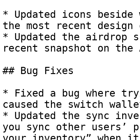
* Updated icons beside 
the most recent design 
* Updated the airdrop s
recent snapshot on the 
## Bug Fixes

* Fixed a bug where try
caused the switch walle
* Updated the sync inve
you sync other users’ p