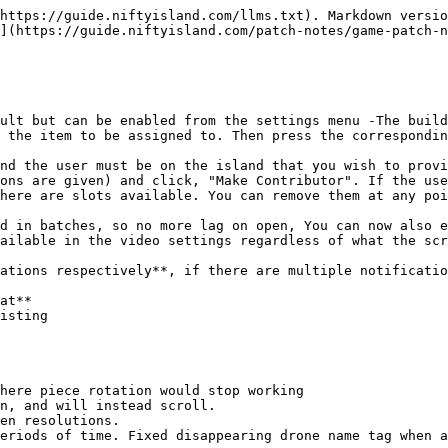
https://guide.niftyisland.com/llms.txt). Markdown versio
](https://guide.niftyisland.com/patch-notes/game-patch-n
ult but can be enabled from the settings menu -The build
 the item to be assigned to. Then press the correspondin
nd the user must be on the island that you wish to provi
ons are given) and click, "Make Contributor". If the use
here are slots available. You can remove them at any poi
d in batches, so no more lag on open, You can now also e
ailable in the video settings regardless of what the scr
ations respectively**, if there are multiple notificatio
at**

isting

here piece rotation would stop working

n, and will instead scroll.

en resolutions.
