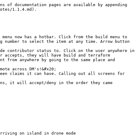
ns of documentation pages are available by appending 
otes/1.1.4.md).

 menu now has a hotbar. Click from the build menu to 
g number to select the item at any time. Arrow button 
de contributor status to. Click on the user anywhere in 
r accepts, they will have build and terraform 
nt from anywhere by going to the same place and 
mote across DM's!&#x20;

een claims it can have. Calling out all screens for 
ns, it will accept/deny in the order they came 