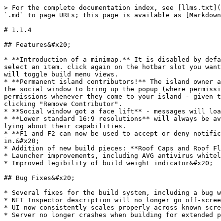
> For the complete documentation index, see [llms.txt](
`.md` to page URLs; this page is available as [Markdown
# 1.1.4

## Features&#x20;

* **Introduction of a minimap.** It is disabled by defa
select an item. click again on the hotbar slot you want
will toggle build menu views.

* **Permanent island contributors!** The island owner a
the social window to bring up the popup (where permissi
permissions whenever they come to your island - given t
clicking "Remove Contributor".

* **Social window got a face lift** - messages will loa
* **Lower standard 16:9 resolutions** will always be av
lying about their capabilities.

* **F1 and F2 can now be used to accept or deny notific
in.&#x20;

* Addition of new build pieces: **Roof Caps and Roof Fl
* Launcher improvements, including AVG antivirus whitel
* Improved legibility of build weight indicator&#x20;

## Bug Fixes&#x20;

* Several fixes for the build system, including a bug w
* NFT Inspector description will no longer go off-scree
* UI now consistently scales properly across known scre