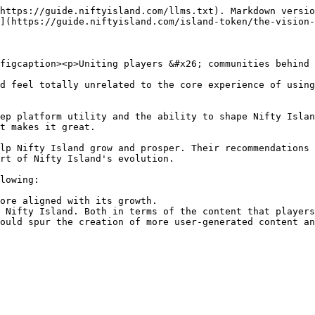
https://guide.niftyisland.com/llms.txt). Markdown versio
](https://guide.niftyisland.com/island-token/the-vision-
figcaption><p>Uniting players &#x26; communities behind 
d feel totally unrelated to the core experience of using
ep platform utility and the ability to shape Nifty Islan
t makes it great.

lp Nifty Island grow and prosper. Their recommendations 
rt of Nifty Island's evolution.

lowing:

ore aligned with its growth.

 Nifty Island. Both in terms of the content that players