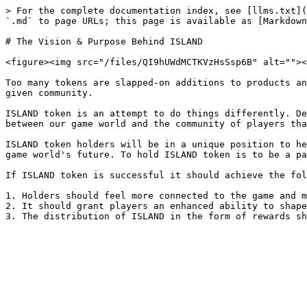
> For the complete documentation index, see [llms.txt](
`.md` to page URLs; this page is available as [Markdown
# The Vision & Purpose Behind ISLAND

<figure><img src="/files/QI9hUWdMCTKVzHsSsp6B" alt=""><
Too many tokens are slapped-on additions to products an
given community.

ISLAND token is an attempt to do things differently. De
between our game world and the community of players tha
ISLAND token holders will be in a unique position to he
game world's future. To hold ISLAND token is to be a pa
If ISLAND token is successful it should achieve the fol
1. Holders should feel more connected to the game and m
2. It should grant players an enhanced ability to shape