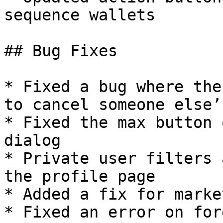
sequence wallets

## Bug Fixes

* Fixed a bug where the
to cancel someone else’
* Fixed the max button 
dialog

* Private user filters 
the profile page

* Added a fix for marke