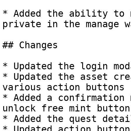
* Added the ability to 
private in the manage w
## Changes

* Updated the login mod
* Updated the asset cre
various action buttons

* Added a confirmation 
unlock free mint button

* Added the quest detai
* Updated action button