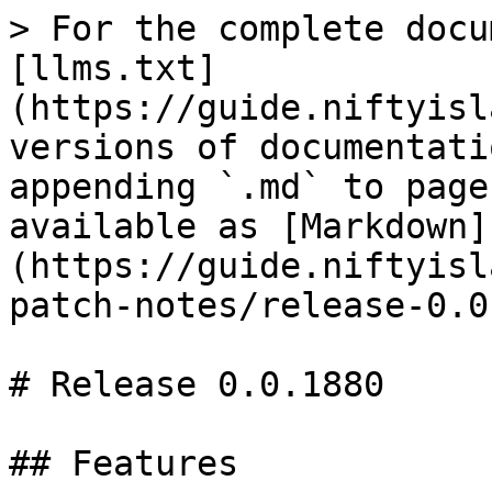
> For the complete docu
[llms.txt]
(https://guide.niftyisl
versions of documentati
appending `.md` to page
available as [Markdown]
(https://guide.niftyisl
patch-notes/release-0.0
# Release 0.0.1880

## Features
