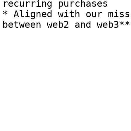
recurring purchases

* Aligned with our miss