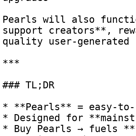
Pearls will also functi
support creators**, rew
quality user-generated 
***

### TL;DR

* **Pearls** = easy-to-
* Designed for **mainst
* Buy Pearls → fuels **