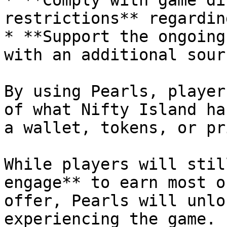
* **Comply with game di
restrictions** regardin
* **Support the ongoing
with an additional sour
By using Pearls, player
of what Nifty Island ha
a wallet, tokens, or pr
While players will stil
engage** to earn most o
offer, Pearls will unlo
experiencing the game. 