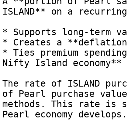
A **portion of Pearl sa
ISLAND** on a recurring
* Supports long-term va
* Creates a **deflation
* Ties premium spending
Nifty Island economy**

The rate of ISLAND purc
of Pearl purchase value
methods. This rate is s
Pearl economy develops.
