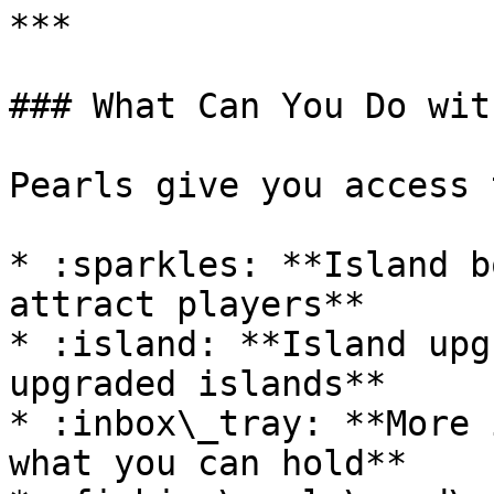
***

### What Can You Do wit
Pearls give you access t
* :sparkles: **Island b
attract players**

* :island: **Island upg
upgraded islands**

* :inbox\_tray: **More 
what you can hold**
