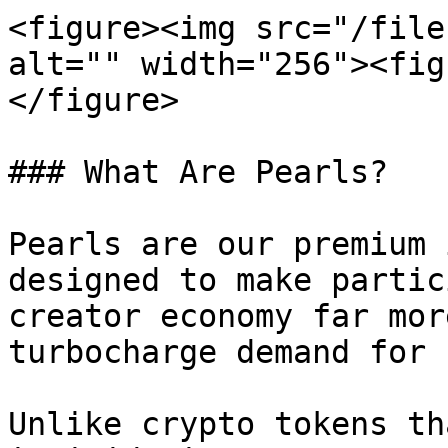
<figure><img src="/file
alt="" width="256"><fig
</figure>

### What Are Pearls?

Pearls are our premium 
designed to make partic
creator economy far mor
turbocharge demand for 
Unlike crypto tokens th