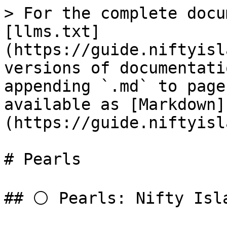
> For the complete docu
[llms.txt]
(https://guide.niftyisl
versions of documentati
appending `.md` to page
available as [Markdown]
(https://guide.niftyisl
# Pearls

## ⚪ Pearls: Nifty Isla