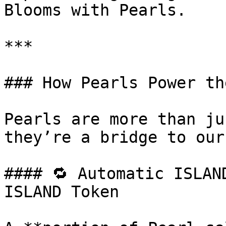
Blooms with Pearls.

***

### How Pearls Power th
Pearls are more than ju
they’re a bridge to our
#### 🔁 Automatic ISLAN
ISLAND Token
