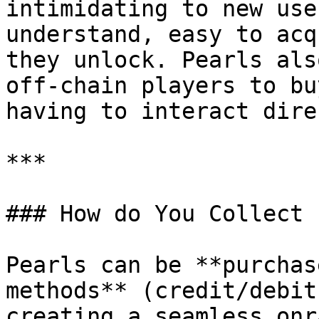
intimidating to new use
understand, easy to acq
they unlock. Pearls als
off-chain players to bu
having to interact dire
***

### How do You Collect 
Pearls can be **purchas
methods** (credit/debit
creating a seamless onr