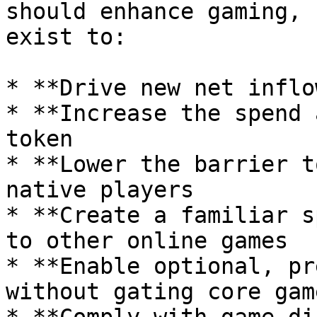
should enhance gaming, 
exist to:

* **Drive new net inflo
* **Increase the spend 
token

* **Lower the barrier t
native players

* **Create a familiar s
to other online games

* **Enable optional, pr
without gating core gam