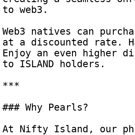
to web3.

Web3 natives can purcha
at a discounted rate. H
Enjoy an even higher di
to ISLAND holders.

***

### Why Pearls?

At Nifty Island, our ph