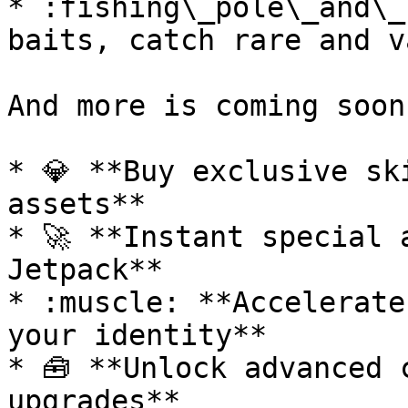
* :fishing\_pole\_and\_
baits, catch rare and v
And more is coming soon
* 💎 **Buy exclusive sk
assets**

* 🚀 **Instant special 
Jetpack**

* :muscle: **Accelerate
your identity**

* 🧰 **Unlock advanced 
upgrades**
