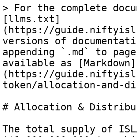
> For the complete docu
[llms.txt]
(https://guide.niftyisl
versions of documentati
appending `.md` to page
available as [Markdown]
(https://guide.niftyisl
token/allocation-and-di
# Allocation & Distribut
The total supply of ISL