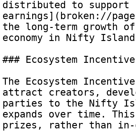
distributed to support 
earnings](broken://page
the long-term growth of
economy in Nifty Island.
### Ecosystem Incentive
The Ecosystem Incentive
attract creators, devel
parties to the Nifty Is
expands over time. This
prizes, rather than in-