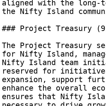
aligned with the long-t
the Nifty Island communi
### Project Treasury (9.
The Project Treasury se
for Nifty Island, manag
Nifty Island team initi
reserved for initiative
expansion, support furt
enhance the overall eco
ensures that Nifty Isla
necessary to drive grow