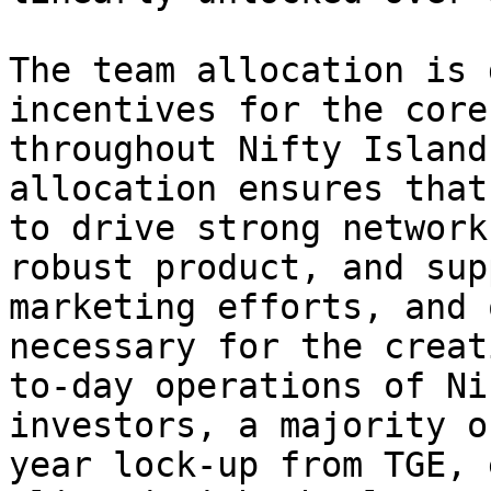
The team allocation is 
incentives for the core
throughout Nifty Island
allocation ensures that
to drive strong network
robust product, and sup
marketing efforts, and 
necessary for the creat
to-day operations of Ni
investors, a majority o
year lock-up from TGE, 