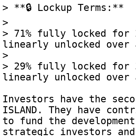
> **🔒 Lockup Terms:**

>

> 71% fully locked for 
linearly unlocked over 
>

> 29% fully locked for 
linearly unlocked over 
Investors have the seco
ISLAND. They have contr
to fund the development
strategic investors and