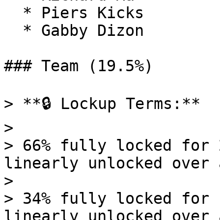
  * Piers Kicks

  * Gabby Dizon

### Team (19.5%)

> **🔒 Lockup Terms:**

>

> 66% fully locked for 
linearly unlocked over 
>

> 34% fully locked for 
linearly unlocked over 