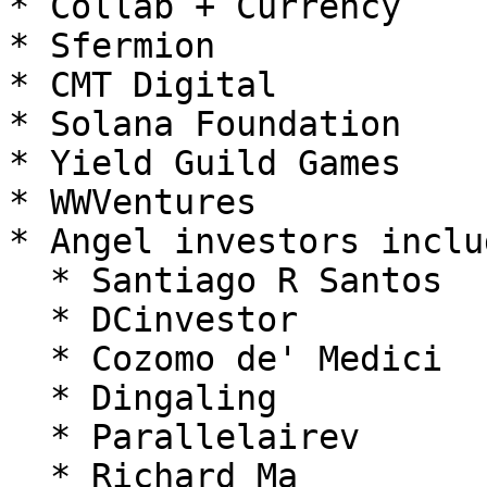
* Collab + Currency

* Sfermion

* CMT Digital

* Solana Foundation

* Yield Guild Games

* WWVentures

* Angel investors inclu
  * Santiago R Santos

  * DCinvestor

  * Cozomo de' Medici

  * Dingaling

  * Parallelairev

  * Richard Ma
