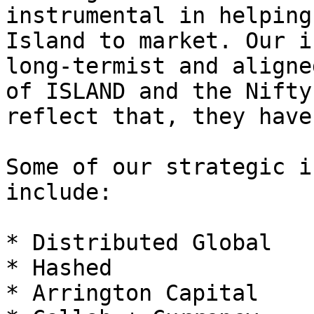
instrumental in helping
Island to market. Our i
long-termist and aligne
of ISLAND and the Nifty
reflect that, they have
Some of our strategic i
include:

* Distributed Global

* Hashed

* Arrington Capital
