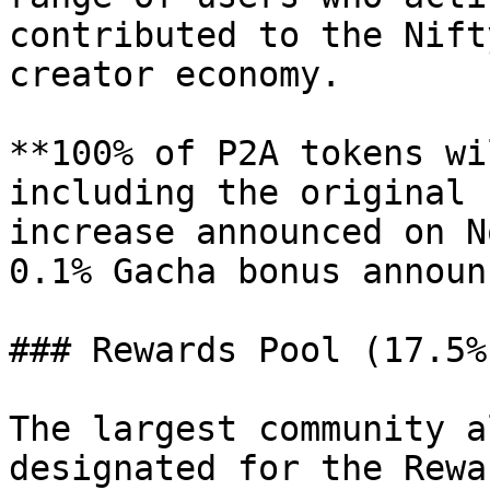
contributed to the Nift
creator economy.

**100% of P2A tokens wi
including the original 
increase announced on N
0.1% Gacha bonus announ
### Rewards Pool (17.5%)
The largest community a
designated for the Rewa