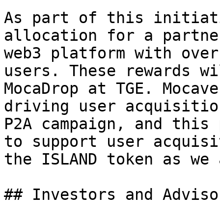
As part of this initiat
allocation for a partne
web3 platform with over
users. These rewards wi
MocaDrop at TGE. Mocave
driving user acquisitio
P2A campaign, and this 
to support user acquisi
the ISLAND token as we 
## Investors and Adviso