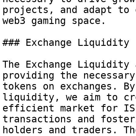
projects, and adapt to 
web3 gaming space.

### Exchange Liquidity 
The Exchange Liquidity 
providing the necessary
tokens on exchanges. By
liquidity, we aim to cr
efficient market for IS
transactions and foster
holders and traders. Th