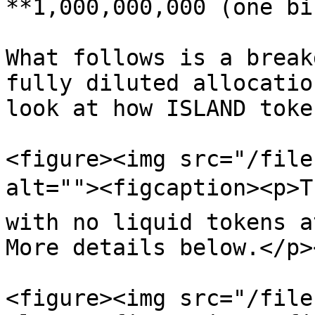
**1,000,000,000 (one bi
What follows is a break
fully diluted allocatio
look at how ISLAND toke
<figure><img src="/file
alt=""><figcaption><p>Th
with no liquid tokens a
More details below.</p>
<figure><img src="/file