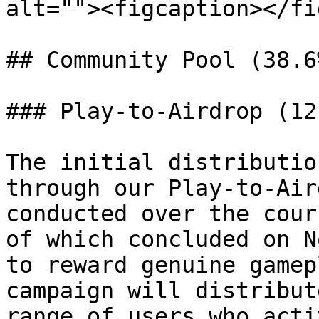
alt=""><figcaption></fi
## Community Pool (38.6%
### Play-to-Airdrop (12.
The initial distributio
through our Play-to-Air
conducted over the cour
of which concluded on N
to reward genuine gamep
campaign will distribut
range of users who acti