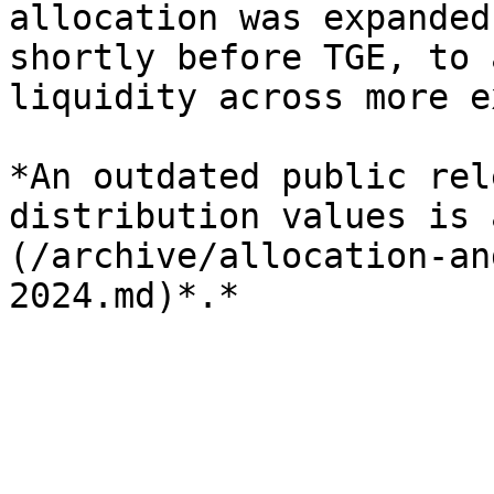
allocation was expanded
shortly before TGE, to 
liquidity across more e
*An outdated public rel
distribution values is 
(/archive/allocation-an